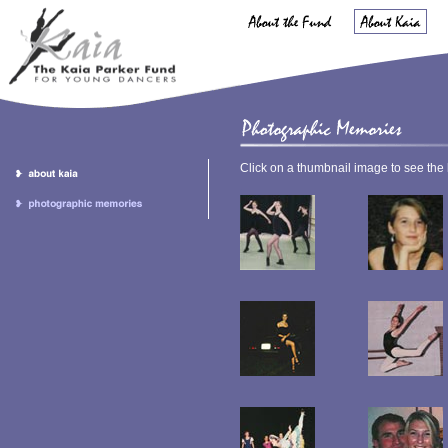
Click on a thumbnail image to see the 
.